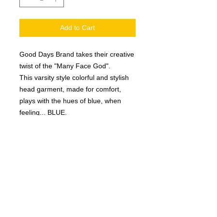
Add to Cart
Good Days Brand takes their creative
twist of the "Many Face God".
This varsity style colorful and stylish
head garment, made for comfort,
plays with the hues of blue, when
feeling... BLUE.
Product Details
Foam mesh trucker garment
Sweatband sewn inside the brim
of hat
Many Face God
”Good Days” embroidered on the
left side of the garment