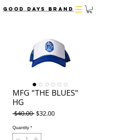
Good Days Brand
MFG "THE BLUES"
HG
Regular
Sale
 $40.00 
$32.00
Price
Price
Quantity
*